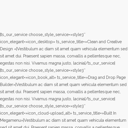
[ts_our_service choose_style_service=»style3″
icon_elegant=»icon_desktop» ts_service_title=»Clean and Creative
Design «]Vestibulum ac diam sit amet quam vehicula elementum sed
sit amet dui. Praesent sapien massa, convallis a pellentesque nec,
egestas non nisi. Vivamus magna justo, lacinia[/ts_our_service]
[ts_our_service choose_style_service=»style3″
icon_elegant=»icon_book_alt» ts_service_title=»Drag and Drop Page
Builder»]Vestibulum ac diam sit amet quam vehicula elementum sed
sit amet dui. Praesent sapien massa, convallis a pellentesque nec,
egestas non nisi. Vivamus magna justo, lacinia[/ts_our_service]
[ts_our_service choose_style_service=»style3″
icon_elegant=»icon_cloud-upload_alt» ts_service_title=»Built In
Megamenu»]Vestibulum ac diam sit amet quam vehicula elementum
sed sit amet dui. Praesent sapien massa, convallis a pellentesque