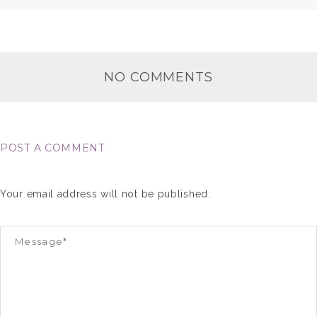
NO COMMENTS
POST A COMMENT
Your email address will not be published.