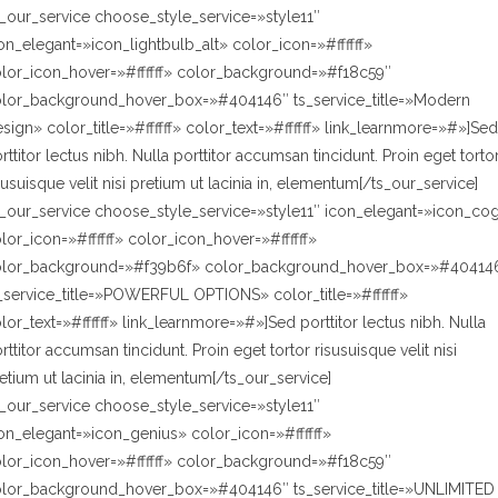
s_our_service choose_style_service=»style11″
on_elegant=»icon_lightbulb_alt» color_icon=»#ffffff»
lor_icon_hover=»#ffffff» color_background=»#f18c59″
lor_background_hover_box=»#404146″ ts_service_title=»Modern
sign» color_title=»#ffffff» color_text=»#ffffff» link_learnmore=»#»]Sed
rttitor lectus nibh. Nulla porttitor accumsan tincidunt. Proin eget torto
susuisque velit nisi pretium ut lacinia in, elementum[/ts_our_service]
s_our_service choose_style_service=»style11″ icon_elegant=»icon_co
lor_icon=»#ffffff» color_icon_hover=»#ffffff»
olor_background=»#f39b6f» color_background_hover_box=»#40414
_service_title=»POWERFUL OPTIONS» color_title=»#ffffff»
lor_text=»#ffffff» link_learnmore=»#»]Sed porttitor lectus nibh. Nulla
rttitor accumsan tincidunt. Proin eget tortor risusuisque velit nisi
etium ut lacinia in, elementum[/ts_our_service]
s_our_service choose_style_service=»style11″
on_elegant=»icon_genius» color_icon=»#ffffff»
lor_icon_hover=»#ffffff» color_background=»#f18c59″
lor_background_hover_box=»#404146″ ts_service_title=»UNLIMITED