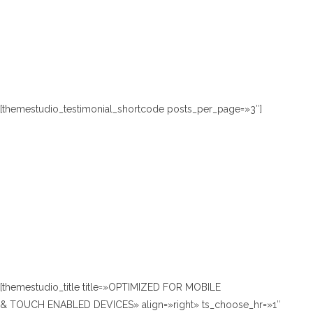
[themestudio_testimonial_shortcode posts_per_page=»3″]
[themestudio_title title=»OPTIMIZED FOR MOBILE
& TOUCH ENABLED DEVICES» align=»right» ts_choose_hr=»1″