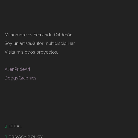
Mi nombre es Fernando Calderón.
Soy un artista/autor multidisciplinar.
Visita mis otros proyectos.
AlienPrideArt
DoggyGraphics
LEGAL
PRIVACY POLICY