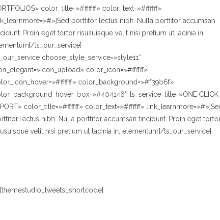
RTFOLIOS» color_title=»#ffffff» color_text=»#ffffff»
nk_learnmore=»#»]Sed porttitor lectus nibh. Nulla porttitor accumsan
ncidunt. Proin eget tortor risusuisque velit nisi pretium ut lacinia in,
ementum[/ts_our_service]
s_our_service choose_style_service=»style11″
on_elegant=»icon_upload» color_icon=»#ffffff»
lor_icon_hover=»#ffffff» color_background=»#f39b6f»
lor_background_hover_box=»#404146″ ts_service_title=»ONE CLICK
PORT» color_title=»#ffffff» color_text=»#ffffff» link_learnmore=»#»]Se
rttitor lectus nibh. Nulla porttitor accumsan tincidunt. Proin eget torto
susuisque velit nisi pretium ut lacinia in, elementum[/ts_our_service]
[themestudio_tweets_shortcode]