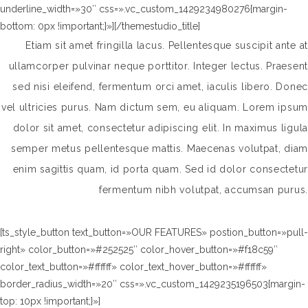
underline_width=»30″ css=».vc_custom_1429234980276{margin-
bottom: 0px !important;}»][/themestudio_title]
Etiam sit amet fringilla lacus. Pellentesque suscipit ante at
ullamcorper pulvinar neque porttitor. Integer lectus. Praesent
sed nisi eleifend, fermentum orci amet, iaculis libero. Donec
vel ultricies purus. Nam dictum sem, eu aliquam. Lorem ipsum
dolor sit amet, consectetur adipiscing elit. In maximus ligula
semper metus pellentesque mattis. Maecenas volutpat, diam
enim sagittis quam, id porta quam. Sed id dolor consectetur
fermentum nibh volutpat, accumsan purus.
[ts_style_button text_button=»OUR FEATURES» postion_button=»pull-
right» color_button=»#252525″ color_hover_button=»#f18c59″
color_text_button=»#ffffff» color_text_hover_button=»#ffffff»
border_radius_width=»20″ css=».vc_custom_1429235196503{margin-
top: 10px !important;}»]