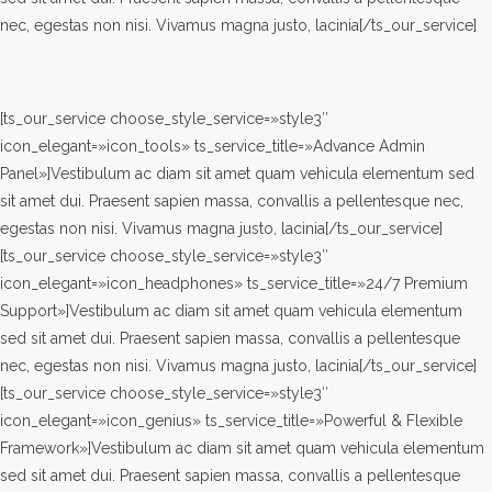
nec, egestas non nisi. Vivamus magna justo, lacinia[/ts_our_service]
[ts_our_service choose_style_service=»style3″
icon_elegant=»icon_tools» ts_service_title=»Advance Admin
Panel»]Vestibulum ac diam sit amet quam vehicula elementum sed
sit amet dui. Praesent sapien massa, convallis a pellentesque nec,
egestas non nisi. Vivamus magna justo, lacinia[/ts_our_service]
[ts_our_service choose_style_service=»style3″
icon_elegant=»icon_headphones» ts_service_title=»24/7 Premium
Support»]Vestibulum ac diam sit amet quam vehicula elementum
sed sit amet dui. Praesent sapien massa, convallis a pellentesque
nec, egestas non nisi. Vivamus magna justo, lacinia[/ts_our_service]
[ts_our_service choose_style_service=»style3″
icon_elegant=»icon_genius» ts_service_title=»Powerful & Flexible
Framework»]Vestibulum ac diam sit amet quam vehicula elementum
sed sit amet dui. Praesent sapien massa, convallis a pellentesque