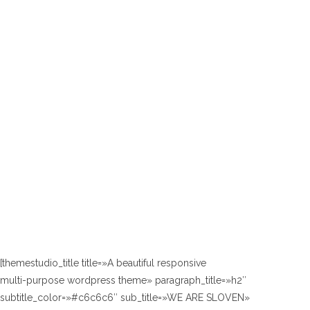
[themestudio_title title=»A beautiful responsive
multi-purpose wordpress theme» paragraph_title=»h2″
subtitle_color=»#c6c6c6″ sub_title=»WE ARE SLOVEN»