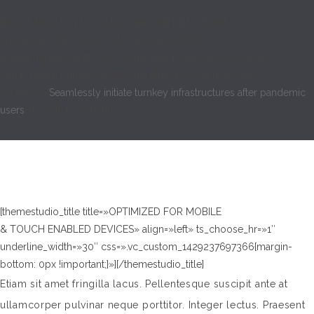
[ts_call_to_action ts_cta_text_link=»GET IN TOUCH»
choose_border=»yes» color_border=»#ffffff»
border_radius_width=»20″ color_text_hover_cta=»#2c2b2b»
color_hover_button=»#ffffff» cta_title=»Do you love OUR
WORKS?»]
Seamlessly initiate turnkey infrastructures after pandemic
users
[/ts_call_to_action]
[themestudio_title title=»OPTIMIZED FOR MOBILE
& TOUCH ENABLED DEVICES» align=»left» ts_choose_hr=»1″
underline_width=»30″ css=».vc_custom_1429237697366{margin-
bottom: 0px !important;}»][/themestudio_title]
Etiam sit amet fringilla lacus. Pellentesque suscipit ante at
ullamcorper pulvinar neque porttitor. Integer lectus. Praesent