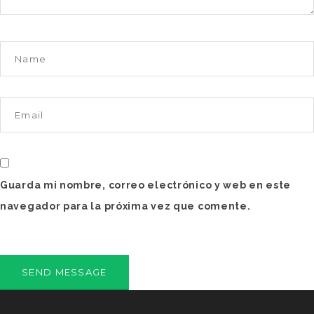
Guarda mi nombre, correo electrónico y web en este
navegador para la próxima vez que comente.