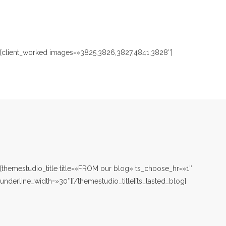
[client_worked images=»3825,3826,3827,4841,3828″]
[themestudio_title title=»FROM our blog» ts_choose_hr=»1″
underline_width=»30″][/themestudio_title][ts_lasted_blog]