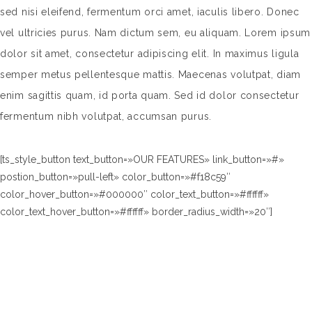
sed nisi eleifend, fermentum orci amet, iaculis libero. Donec
vel ultricies purus. Nam dictum sem, eu aliquam. Lorem ipsum
dolor sit amet, consectetur adipiscing elit. In maximus ligula
semper metus pellentesque mattis. Maecenas volutpat, diam
enim sagittis quam, id porta quam. Sed id dolor consectetur
fermentum nibh volutpat, accumsan purus.
[ts_style_button text_button=»OUR FEATURES» link_button=»#»
postion_button=»pull-left» color_button=»#f18c59″
color_hover_button=»#000000″ color_text_button=»#ffffff»
color_text_hover_button=»#ffffff» border_radius_width=»20″]