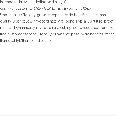
ts_choose_hr=»1″ underline_width=»30″
css=».vc_custom_1429244811911{margin-bottom: 50px
!important;}»]Globally grow enterprise-wide benefits rather than
quality. Distinctively myocardinate viral portals vis-a-vis future-proof
metrics. Dynamically myocardinate cutting-edge resources for error-
free customer service.Globally grow enterprise-wide benefits rather
than quality[/themestudio_title]