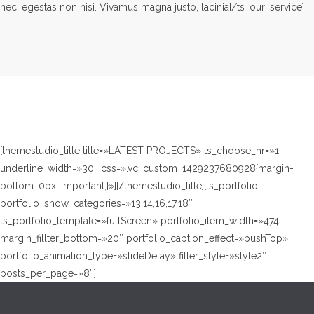
nec, egestas non nisi. Vivamus magna justo, lacinia[/ts_our_service]
[themestudio_title title=»LATEST PROJECTS» ts_choose_hr=»1″
underline_width=»30″ css=».vc_custom_1429237680928{margin-
bottom: 0px !important;}»][/themestudio_title][ts_portfolio
portfolio_show_categories=»13,14,16,17,18″
ts_portfolio_template=»fullScreen» portfolio_item_width=»474″
margin_fillter_bottom=»20″ portfolio_caption_effect=»pushTop»
portfolio_animation_type=»slideDelay» filter_style=»style2″
posts_per_page=»8″]