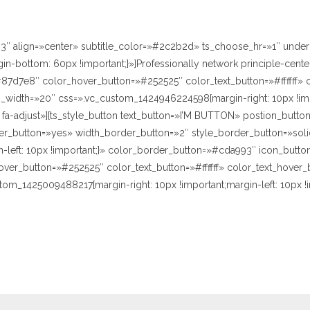
h3″ align=»center» subtitle_color=»#2c2b2d» ts_choose_hr=»1″ unde
bottom: 60px !important;}»]Professionally network principle-center
7d7e8″ color_hover_button=»#252525″ color_text_button=»#ffffff» c
width=»20″ css=».vc_custom_1424946224598{margin-right: 10px !impor
fa-adjust»][ts_style_button text_button=»I’M BUTTON» postion_butt
der_button=»yes» width_border_button=»2″ style_border_button=»sol
left: 10px !important;}» color_border_button=»#cda993″ icon_button=
r_button=»#252525″ color_text_button=»#ffffff» color_text_hover_b
tom_1425009488217{margin-right: 10px !important;margin-left: 10px 