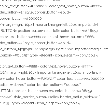
’M BUTTON» postion_button=»pull-left»
olor_text_button=»#000000″ color_text_hover_button=»#ffffff»
der_button=»2″ style_border_button=»solid»
r_border_button=»#000000″
argin-right: 10px !important;margin-left: 10px !important;}»]
’M BUTTON» postion_button=»pull-left» color_button=»#f18c59″
lor_text_button=»#ffffff» color_text_hover_button=»#ffffff»
der_button=»2″ style_border_button=»solid»
vc_custom_1429240616100{margin-right: 10px !important;margin-left:
r_button=»#f18c59″ type=»elegant» icon_elegant=»icon_tools»]
r_text_button=»#ffffff» color_text_hover_button=»#ffffff»
margin-right: 10px !important;margin-left: 10px !important;}»
nter» color_hover_button=»#252525″ color_text_button=»#000000″
r_radius_width=»0″ color_border_button=»#000000″
’M BUTTON» postion_button=»center» color_button=»#f18c59″
tton=»2″ style_border_button=»solid» border_radius_width=»0″
f18c59″ type=»elegant» icon_elegant=»icon_tools»]