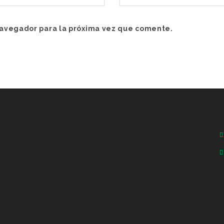
navegador para la próxima vez que comente.