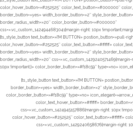
[ts_style_button text_button=»I’M BUTTON» postion_button=»pull-rig
color_hover_button=»#252525″ color_text_button=»#000000″ color_t
border_button=»yes» width_border_button=»2″ style_border_button=
border_radius_width=»20″ color_border_button=»#000000″
css=».vc_custom_1424944683041{margin-right: 10px !important;margin-
[ts_style_button text_button=»I’M BUTTON» postion_button=»pull-rig
color_hover_button=»#252525″ color_text_button=»#ffffff» color_text
border_button=»yes» width_border_button=»2″ style_border_button=
border_radius_width=»20″ css=».vc_custom_1429240571469{margin-righ
10px !important;}» color_border_button=»#f18c59″ type=»no» icon_e
[ts_style_button text_button=»I’M BUTTON» postion_button
border_button=»yes» width_border_button=»2″ style_border_but
color_border_button=»#f18c59″ type=»no» icon_elegant=»arrow_u
color_text_hover_button=»#ffffff» border_button
css=».vc_custom_1424945157886{margin-right: 10px !import
color_hover_button=»#252525″ color_text_button=»#ffffff» co
css=».vc_custom_1429240658676{margin-right: 10px