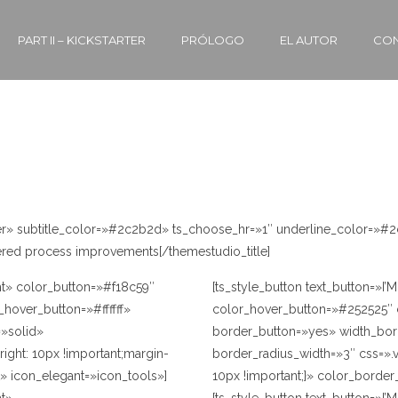
BUTTONS
PART II – KICKSTARTER
PRÓLOGO
EL AUTOR
CON
nter» subtitle_color=»#2c2b2d» ts_choose_hr=»1″ underline_color=»#
ered process improvements[/themestudio_title]
ht» color_button=»#f18c59″
[ts_style_button text_button=»I
_hover_button=»#ffffff»
color_hover_button=»#252525″ co
»solid»
border_button=»yes» width_bor
ght: 10px !important;margin-
border_radius_width=»3″ css=».
t» icon_elegant=»icon_tools»]
10px !important;}» color_borde