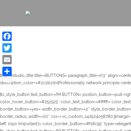
Facebook
Twitter
Email
[themestudio_title title=»BUTTONS» paragraph_title=»h3″ align=»ce
Compartir
description_color=»#2c2b2d»]Professionally network principle-cent
[ts_style_button text_button=»I’M BUTTON» postion_button=»pull-rig
color_hover_button=»#252525″ color_text_button=»#ffffff» color_text
border_button=»yes» width_border_button=»2″ style_border_button=
border_radius_width=»20″ css=».vc_custom_1429240587803{margin-ri
left: 10px !important;}» color_border_button=»#f18c59″ type=»elegan