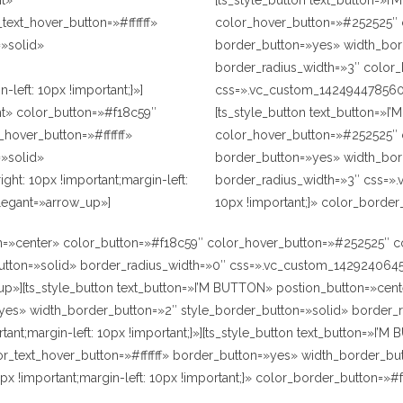
ht»
[ts_style_button text_button=»I
ext_hover_button=»#ffffff»
color_hover_button=»#252525″ c
»solid»
border_button=»yes» width_bor
border_radius_width=»3″ colo
left: 10px !important;}»]
css=».vc_custom_1424944785609{m
ht» color_button=»#f18c59″
[ts_style_button text_button=»I
_hover_button=»#ffffff»
color_hover_button=»#252525″ co
»solid»
border_button=»yes» width_bor
t: 10px !important;margin-left:
border_radius_width=»3″ css=».
legant=»arrow_up»]
10px !important;}» color_borde
=»center» color_button=»#f18c59″ color_hover_button=»#252525″ colo
ton=»solid» border_radius_width=»0″ css=».vc_custom_1429240645629{
p»][ts_style_button text_button=»I’M BUTTON» postion_button=»ce
=»yes» width_border_button=»2″ style_border_button=»solid» borde
ant;margin-left: 10px !important;}»][ts_style_button text_button=»I
lor_text_hover_button=»#ffffff» border_button=»yes» width_border_bu
 !important;margin-left: 10px !important;}» color_border_button=»#