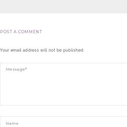
POST A COMMENT
Your email address will not be published.