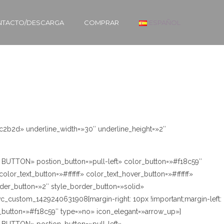
TACTO/DESCARGA
COMPRAR
ESPAÑOL
2c2b2d» underline_width=»30″ underline_height=»2″
’M BUTTON» postion_button=»pull-left» color_button=»#f18c59″
lor_text_button=»#ffffff» color_text_hover_button=»#ffffff»
der_button=»2″ style_border_button=»solid»
vc_custom_1429240631908{margin-right: 10px !important;margin-left:
r_button=»#f18c59″ type=»no» icon_elegant=»arrow_up»]