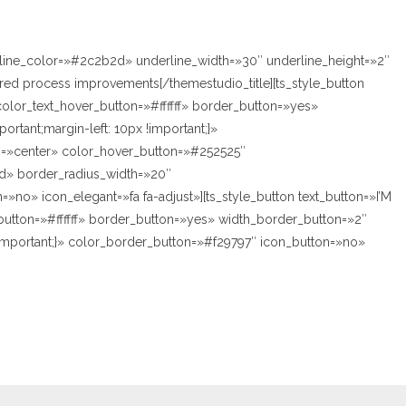
rline_color=»#2c2b2d» underline_width=»30″ underline_height=»2″
ed process improvements[/themestudio_title][ts_style_button
olor_text_hover_button=»#ffffff» border_button=»yes»
tant;margin-left: 10px !important;}»
on=»center» color_hover_button=»#252525″
id» border_radius_width=»20″
»no» icon_elegant=»fa fa-adjust»][ts_style_button text_button=»I’M
utton=»#ffffff» border_button=»yes» width_border_button=»2″
!important;}» color_border_button=»#f29797″ icon_button=»no»