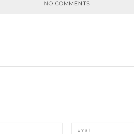
NO COMMENTS