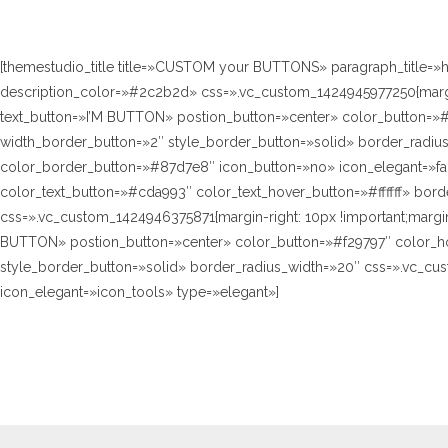
[themestudio_title title=»CUSTOM your BUTTONS» paragraph_title=»
description_color=»#2c2b2d» css=».vc_custom_1424945977250{margin-
text_button=»I’M BUTTON» postion_button=»center» color_button=»#8
width_border_button=»2″ style_border_button=»solid» border_radius_
color_border_button=»#87d7e8″ icon_button=»no» icon_elegant=»fa 
color_text_button=»#cda993″ color_text_hover_button=»#ffffff» bor
css=».vc_custom_1424946375871{margin-right: 10px !important;margin-
BUTTON» postion_button=»center» color_button=»#f29797″ color_hove
style_border_button=»solid» border_radius_width=»20″ css=».vc_cus
icon_elegant=»icon_tools» type=»elegant»]