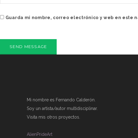
Guarda mi nombre, correo electrónico y web en este 
Mi nombre es Fernando Calderón.
Soy un artista/autor multidisciplinar.
Visita mis otros proyectos.
AlienPrideArt